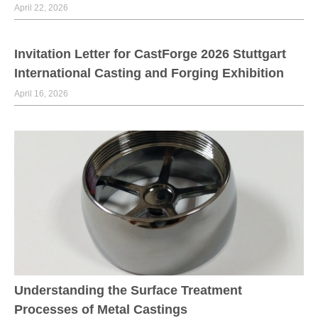
April 22, 2026
Invitation Letter for CastForge 2026 Stuttgart
International Casting and Forging Exhibition
April 16, 2026
Understanding the Surface Treatment
Processes of Metal Castings