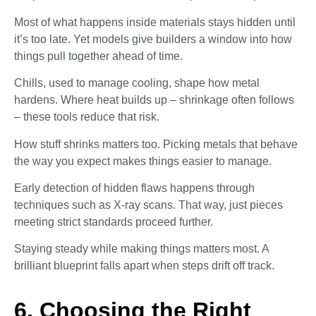
Most of what happens inside materials stays hidden until
it’s too late. Yet models give builders a window into how
things pull together ahead of time.
Chills, used to manage cooling, shape how metal
hardens. Where heat builds up – shrinkage often follows
– these tools reduce that risk.
How stuff shrinks matters too. Picking metals that behave
the way you expect makes things easier to manage.
Early detection of hidden flaws happens through
techniques such as X-ray scans. That way, just pieces
meeting strict standards proceed further.
Staying steady while making things matters most. A
brilliant blueprint falls apart when steps drift off track.
6. Choosing the Right