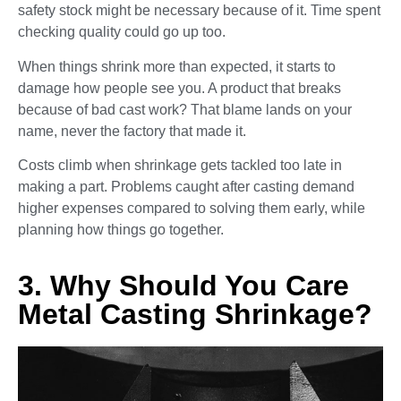
safety stock might be necessary because of it. Time spent
checking quality could go up too.
When things shrink more than expected, it starts to
damage how people see you. A product that breaks
because of bad cast work? That blame lands on your
name, never the factory that made it.
Costs climb when shrinkage gets tackled too late in
making a part. Problems caught after casting demand
higher expenses compared to solving them early, while
planning how things go together.
3. Why Should You Care
Metal Casting Shrinkage?