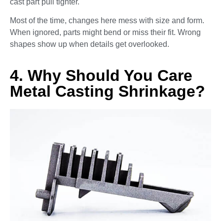
cast part pull tighter.
Most of the time, changes here mess with size and form.
When ignored, parts might bend or miss their fit. Wrong
shapes show up when details get overlooked.
4. Why Should You Care
Metal Casting Shrinkage?