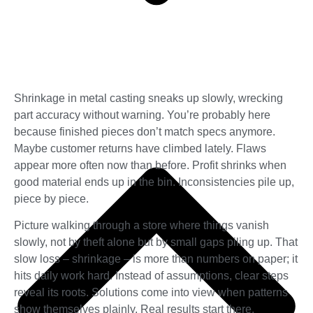
Shrinkage in metal casting sneaks up slowly, wrecking
part accuracy without warning. You’re probably here
because finished pieces don’t match specs anymore.
Maybe customer returns have climbed lately. Flaws
appear more often now than before. Profit shrinks when
good material ends up in the bin. Inconsistencies pile up,
piece by piece.
Picture walking through a store where things vanish
slowly, not by theft alone but by small gaps piling up. That
slow loss – shrinkage – is more than numbers on paper; it
hits daily work hard. Instead of assumptions, clear steps
reveal its roots. Solutions come into view when patterns
show themselves plainly. Real results start there.