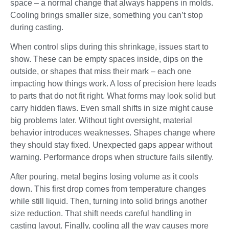
space – a normal change that always happens in molds.
Cooling brings smaller size, something you can’t stop
during casting.
When control slips during this shrinkage, issues start to
show. These can be empty spaces inside, dips on the
outside, or shapes that miss their mark – each one
impacting how things work. A loss of precision here leads
to parts that do not fit right. What forms may look solid but
carry hidden flaws. Even small shifts in size might cause
big problems later. Without tight oversight, material
behavior introduces weaknesses. Shapes change where
they should stay fixed. Unexpected gaps appear without
warning. Performance drops when structure fails silently.
After pouring, metal begins losing volume as it cools
down. This first drop comes from temperature changes
while still liquid. Then, turning into solid brings another
size reduction. That shift needs careful handling in
casting layout. Finally, cooling all the way causes more