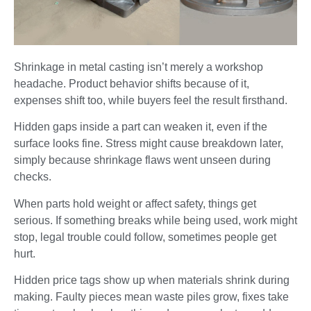
Shrinkage in metal casting isn’t merely a workshop
headache. Product behavior shifts because of it,
expenses shift too, while buyers feel the result firsthand.
Hidden gaps inside a part can weaken it, even if the
surface looks fine. Stress might cause breakdown later,
simply because shrinkage flaws went unseen during
checks.
When parts hold weight or affect safety, things get
serious. If something breaks while being used, work might
stop, legal trouble could follow, sometimes people get
hurt.
Hidden price tags show up when materials shrink during
making. Faulty pieces mean waste piles grow, fixes take