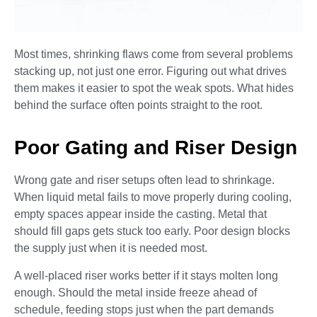
Most times, shrinking flaws come from several problems
stacking up, not just one error. Figuring out what drives
them makes it easier to spot the weak spots. What hides
behind the surface often points straight to the root.
Poor Gating and Riser Design
Wrong gate and riser setups often lead to shrinkage.
When liquid metal fails to move properly during cooling,
empty spaces appear inside the casting. Metal that
should fill gaps gets stuck too early. Poor design blocks
the supply just when it is needed most.
A well-placed riser works better if it stays molten long
enough. Should the metal inside freeze ahead of
schedule, feeding stops just when the part demands