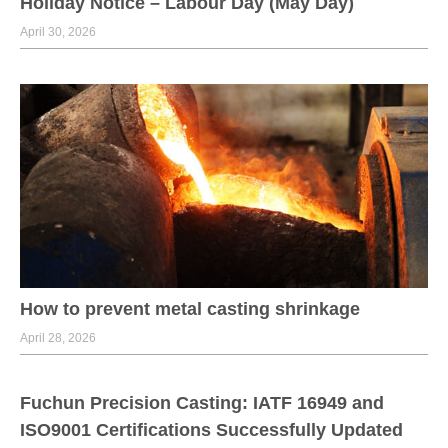
Holiday Notice – Labour Day (May Day)
April 30, 2026
How to prevent metal casting shrinkage
April 28, 2026
Fuchun Precision Casting: IATF 16949 and
ISO9001 Certifications Successfully Updated