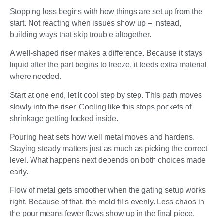
Stopping loss begins with how things are set up from the
start. Not reacting when issues show up – instead,
building ways that skip trouble altogether.
A well-shaped riser makes a difference. Because it stays
liquid after the part begins to freeze, it feeds extra material
where needed.
Start at one end, let it cool step by step. This path moves
slowly into the riser. Cooling like this stops pockets of
shrinkage getting locked inside.
Pouring heat sets how well metal moves and hardens.
Staying steady matters just as much as picking the correct
level. What happens next depends on both choices made
early.
Flow of metal gets smoother when the gating setup works
right. Because of that, the mold fills evenly. Less chaos in
the pour means fewer flaws show up in the final piece.