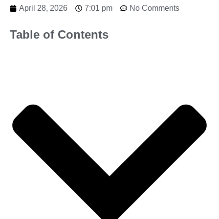
April 28, 2026
7:01 pm
No Comments
Table of Contents