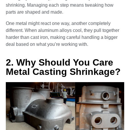
shrinking. Managing each step means tweaking how
parts are shaped and made.
One metal might react one way, another completely
different. When aluminum alloys cool, they pull together
harder than cast iron, making careful handling a bigger
deal based on what you’re working with.
2. Why Should You Care
Metal Casting Shrinkage?