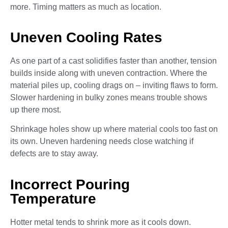
more. Timing matters as much as location.
Uneven Cooling Rates
As one part of a cast solidifies faster than another, tension
builds inside along with uneven contraction. Where the
material piles up, cooling drags on – inviting flaws to form.
Slower hardening in bulky zones means trouble shows
up there most.
Shrinkage holes show up where material cools too fast on
its own. Uneven hardening needs close watching if
defects are to stay away.
Incorrect Pouring
Temperature
Hotter metal tends to shrink more as it cools down.