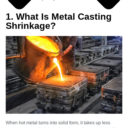
1. What Is Metal Casting
Shrinkage?
When hot metal turns into solid form, it takes up less