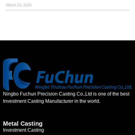
March 22, 2026
Ningbo Fuchun Precision Casting Co.,Ltd is one of the best
Investment Casting Manufacturer in the world.
Metal Casting
Investment Casting