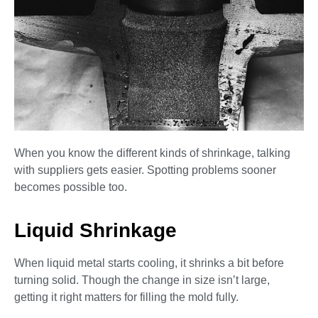
When you know the different kinds of shrinkage, talking
with suppliers gets easier. Spotting problems sooner
becomes possible too.
Liquid Shrinkage
When liquid metal starts cooling, it shrinks a bit before
turning solid. Though the change in size isn’t large,
getting it right matters for filling the mold fully.