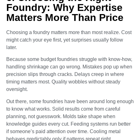
Foundry: Why Expertise
Matters More Than Price
Choosing a foundry matters more than most realize. Cost
might catch your eye first, yet surprises usually follow
later.
Because some budget foundries struggle with know-how,
handling shrinkage can go wrong. Mistakes pop up when
precision slips through cracks. Delays creep in where
timing matters most. Quality wobbles without steady
oversight.
Out there, some foundries have been around long enough
to know what works. Solid results come from careful
planning, not guesswork. Molds take shape when
knowledge guides every cut. Feeding systems run better
if someone’s paid attention over time. Cooling metal
behaves predictably only if patterns repeat right.