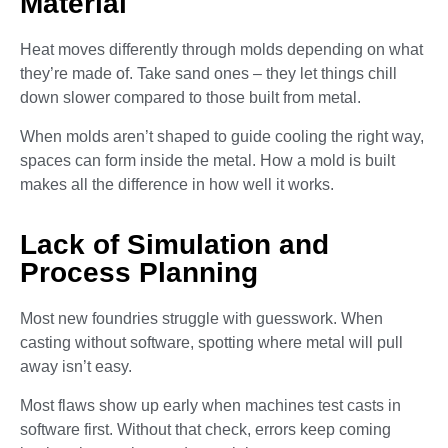
Material
Heat moves differently through molds depending on what
they’re made of. Take sand ones – they let things chill
down slower compared to those built from metal.
When molds aren’t shaped to guide cooling the right way,
spaces can form inside the metal. How a mold is built
makes all the difference in how well it works.
Lack of Simulation and
Process Planning
Most new foundries struggle with guesswork. When
casting without software, spotting where metal will pull
away isn’t easy.
Most flaws show up early when machines test casts in
software first. Without that check, errors keep coming