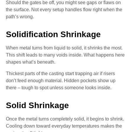
Should the gates be off, you might see gaps or flaws on
the surface. Not every setup handles flow right when the
path’s wrong.
Solidification Shrinkage
When metal turns from liquid to solid, it shrinks the most.
This shift leads to many voids inside. What happens here
shapes what’s beneath.
Thickest parts of the casting start trapping air if risers
don’t feed enough material. Hidden pockets show up
there – tough to spot unless someone looks inside.
Solid Shrinkage
Once the metal turns completely solid, it begins to shrink.
Cooling down toward everyday temperatures makes the