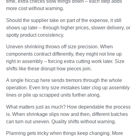
time, extra checks slow things down – each step adds
more cost without warning.
Should the supplier take on part of the expense, it still
shows up later – through higher prices, slower delivery, or
spotty product consistency.
Uneven shrinking throws off size precision. When
components contract differently, they might not line up
right in assembly – forcing extra cutting work later. Size
shifts like these disrupt how pieces join.
A single hiccup here sends tremors through the whole
operation. Even tiny size mistakes later clog up assembly
lines or pile up scrapped units further along.
What matters just as much? How dependable the process
is. When shrinkage slips now and then, different batches
can turn out uneven. Quality shifts without warning.
Planning gets tricky when things keep changing. More