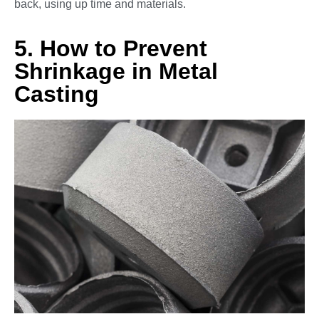
back, using up time and materials.
5. How to Prevent
Shrinkage in Metal
Casting