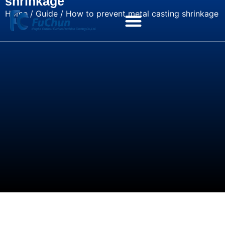
shrinkage
Home
/
Guide
/ How to prevent metal casting shrinkage