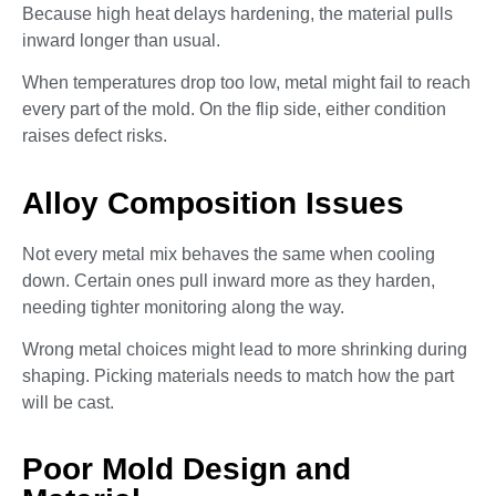
Because high heat delays hardening, the material pulls
inward longer than usual.
When temperatures drop too low, metal might fail to reach
every part of the mold. On the flip side, either condition
raises defect risks.
Alloy Composition Issues
Not every metal mix behaves the same when cooling
down. Certain ones pull inward more as they harden,
needing tighter monitoring along the way.
Wrong metal choices might lead to more shrinking during
shaping. Picking materials needs to match how the part
will be cast.
Poor Mold Design and