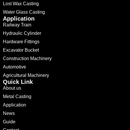
Lost Wax Casting
Water Glass Casting
Application
Railway Train
Hydraulic Cylinder
Hardware Fittings
Excavator Bucket
Construction Machinery
Automotive
Agricultural Machinery
Quick Link
About us
Metal Casting
Application
News
Guide