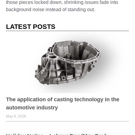
those pieces locked down, shrinking issues fade into
background noise instead of standing out.
LATEST POSTS
The application of casting technology in the
automotive industry
May 6, 2026