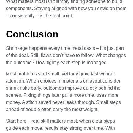
What matters most isn’t simply finding someone to build
components. Staying aligned with how you envision them
– consistently – is the real point.
Conclusion
Shrinkage happens every time metal casts – it’s just part
of the deal. Still, flaws don’t have to follow. What changes
the outcome? How tightly each step is managed.
Most problems start small, yet they grow fast without
attention. When choices in materials or layout consider
shrink risks early, outcomes improve quietly behind the
scenes. Fixing things later pulls more time, uses more
money. A stitch saved never leaks through. Small steps
ahead of trouble often carry the most weight.
Start here – real skill matters most, when clear steps
guide each move, results stay strong over time. With