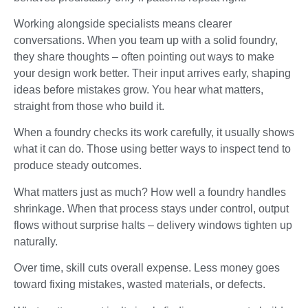
Working alongside specialists means clearer
conversations. When you team up with a solid foundry,
they share thoughts – often pointing out ways to make
your design work better. Their input arrives early, shaping
ideas before mistakes grow. You hear what matters,
straight from those who build it.
When a foundry checks its work carefully, it usually shows
what it can do. Those using better ways to inspect tend to
produce steady outcomes.
What matters just as much? How well a foundry handles
shrinkage. When that process stays under control, output
flows without surprise halts – delivery windows tighten up
naturally.
Over time, skill cuts overall expense. Less money goes
toward fixing mistakes, wasted materials, or defects.