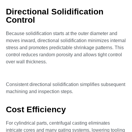
Directional Solidification
Control
Because solidification starts at the outer diameter and
moves inward, directional solidification minimizes internal
stress and promotes predictable shrinkage patterns. This
control reduces random porosity and allows tight control
over wall thickness.
Consistent directional solidification simplifies subsequent
machining and inspection steps.
Cost Efficiency
For cylindrical parts, centrifugal casting eliminates
intricate cores and many gating systems, lowering tooling