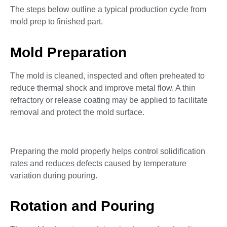
The steps below outline a typical production cycle from
mold prep to finished part.
Mold Preparation
The mold is cleaned, inspected and often preheated to
reduce thermal shock and improve metal flow. A thin
refractory or release coating may be applied to facilitate
removal and protect the mold surface.
Preparing the mold properly helps control solidification
rates and reduces defects caused by temperature
variation during pouring.
Rotation and Pouring