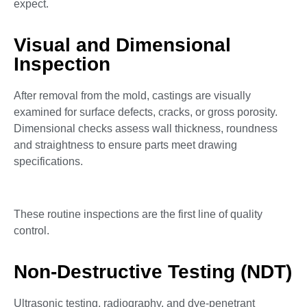
expect.
Visual and Dimensional
Inspection
After removal from the mold, castings are visually
examined for surface defects, cracks, or gross porosity.
Dimensional checks assess wall thickness, roundness
and straightness to ensure parts meet drawing
specifications.
These routine inspections are the first line of quality
control.
Non-Destructive Testing (NDT)
Ultrasonic testing, radiography, and dye-penetrant