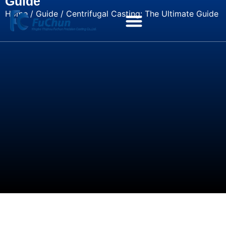
Guide
Home
/
Guide
/ Centrifugal Casting: The Ultimate Guide