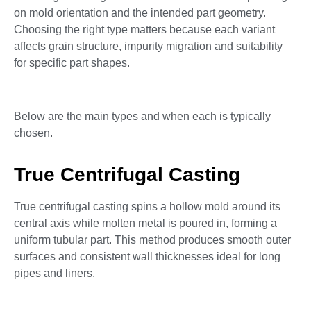
on mold orientation and the intended part geometry.
Choosing the right type matters because each variant
affects grain structure, impurity migration and suitability
for specific part shapes.
Below are the main types and when each is typically
chosen.
True Centrifugal Casting
True centrifugal casting spins a hollow mold around its
central axis while molten metal is poured in, forming a
uniform tubular part. This method produces smooth outer
surfaces and consistent wall thicknesses ideal for long
pipes and liners.