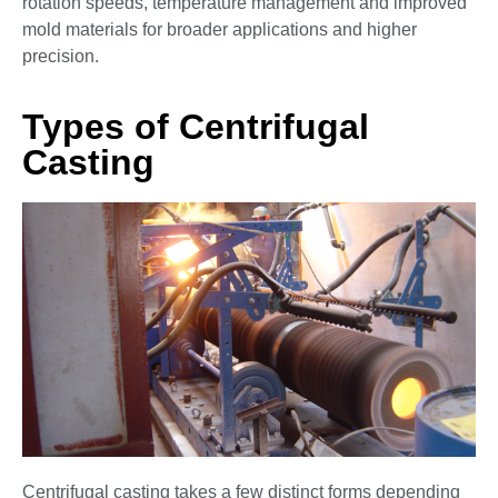
rotation speeds, temperature management and improved
mold materials for broader applications and higher
precision.
Types of Centrifugal
Casting
Centrifugal casting takes a few distinct forms depending