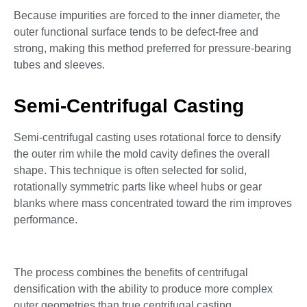
Because impurities are forced to the inner diameter, the
outer functional surface tends to be defect-free and
strong, making this method preferred for pressure-bearing
tubes and sleeves.
Semi-Centrifugal Casting
Semi-centrifugal casting uses rotational force to densify
the outer rim while the mold cavity defines the overall
shape. This technique is often selected for solid,
rotationally symmetric parts like wheel hubs or gear
blanks where mass concentrated toward the rim improves
performance.
The process combines the benefits of centrifugal
densification with the ability to produce more complex
outer geometries than true centrifugal casting.