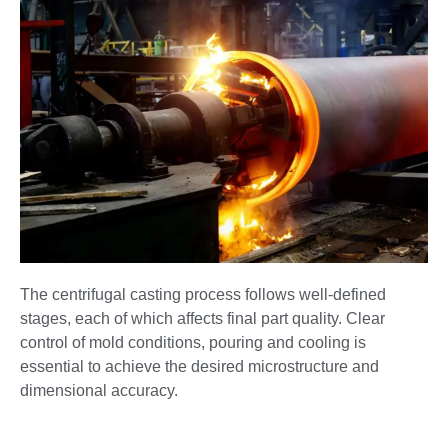
The centrifugal casting process follows well-defined
stages, each of which affects final part quality. Clear
control of mold conditions, pouring and cooling is
essential to achieve the desired microstructure and
dimensional accuracy.