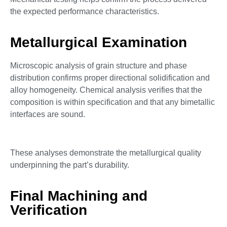
the expected performance characteristics.
Metallurgical Examination
Microscopic analysis of grain structure and phase
distribution confirms proper directional solidification and
alloy homogeneity. Chemical analysis verifies that the
composition is within specification and that any bimetallic
interfaces are sound.
These analyses demonstrate the metallurgical quality
underpinning the part’s durability.
Final Machining and
Verification