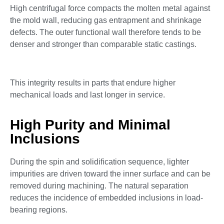
High centrifugal force compacts the molten metal against
the mold wall, reducing gas entrapment and shrinkage
defects. The outer functional wall therefore tends to be
denser and stronger than comparable static castings.
This integrity results in parts that endure higher
mechanical loads and last longer in service.
High Purity and Minimal
Inclusions
During the spin and solidification sequence, lighter
impurities are driven toward the inner surface and can be
removed during machining. The natural separation
reduces the incidence of embedded inclusions in load-
bearing regions.