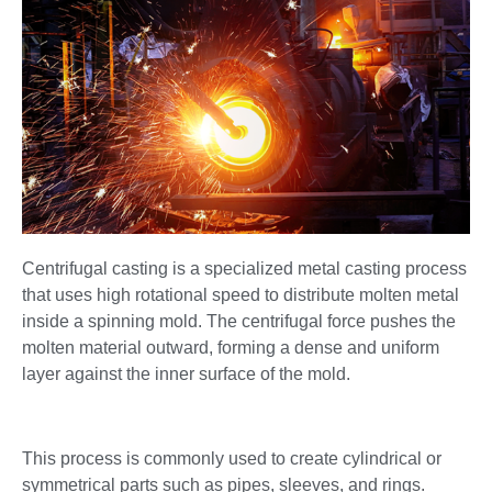
Centrifugal casting is a specialized metal casting process
that uses high rotational speed to distribute molten metal
inside a spinning mold. The centrifugal force pushes the
molten material outward, forming a dense and uniform
layer against the inner surface of the mold.
This process is commonly used to create cylindrical or
symmetrical parts such as pipes, sleeves, and rings.