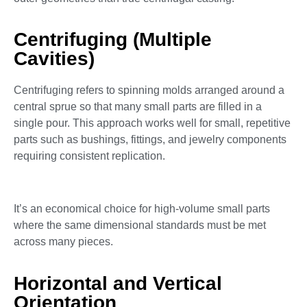
Centrifuging (Multiple
Cavities)
Centrifuging refers to spinning molds arranged around a
central sprue so that many small parts are filled in a
single pour. This approach works well for small, repetitive
parts such as bushings, fittings, and jewelry components
requiring consistent replication.
It’s an economical choice for high-volume small parts
where the same dimensional standards must be met
across many pieces.
Horizontal and Vertical
Orientation