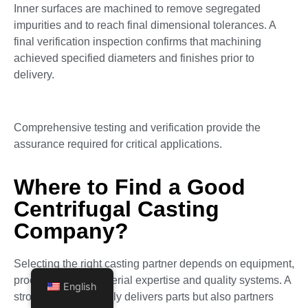
Inner surfaces are machined to remove segregated
impurities and to reach final dimensional tolerances. A
final verification inspection confirms that machining
achieved specified diameters and finishes prior to
delivery.
Comprehensive testing and verification provide the
assurance required for critical applications.
Where to Find a Good
Centrifugal Casting
Company?
Selecting the right casting partner depends on equipment,
process control, material expertise and quality systems. A
English
strong vendor not only delivers parts but also partners