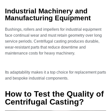
Industrial Machinery and
Manufacturing Equipment
Bushings, rollers and impellers for industrial equipment
face continual wear and must retain geometry over long
service periods. Centrifugal casting produces durable,
wear-resistant parts that reduce downtime and
maintenance costs for heavy machinery.
Its adaptability makes it a top choice for replacement parts
and bespoke industrial components.
How to Test the Quality of
Centrifugal Casting?