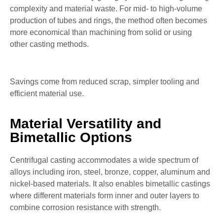
complexity and material waste. For mid- to high-volume
production of tubes and rings, the method often becomes
more economical than machining from solid or using
other casting methods.
Savings come from reduced scrap, simpler tooling and
efficient material use.
Material Versatility and
Bimetallic Options
Centrifugal casting accommodates a wide spectrum of
alloys including iron, steel, bronze, copper, aluminum and
nickel-based materials. It also enables bimetallic castings
where different materials form inner and outer layers to
combine corrosion resistance with strength.