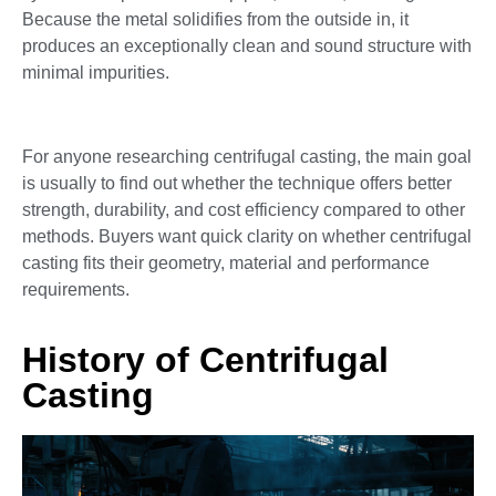
Because the metal solidifies from the outside in, it
produces an exceptionally clean and sound structure with
minimal impurities.
For anyone researching centrifugal casting, the main goal
is usually to find out whether the technique offers better
strength, durability, and cost efficiency compared to other
methods. Buyers want quick clarity on whether centrifugal
casting fits their geometry, material and performance
requirements.
History of Centrifugal
Casting