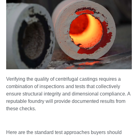
Verifying the quality of centrifugal castings requires a
combination of inspections and tests that collectively
ensure structural integrity and dimensional compliance. A
reputable foundry will provide documented results from
these checks.
Here are the standard test approaches buyers should