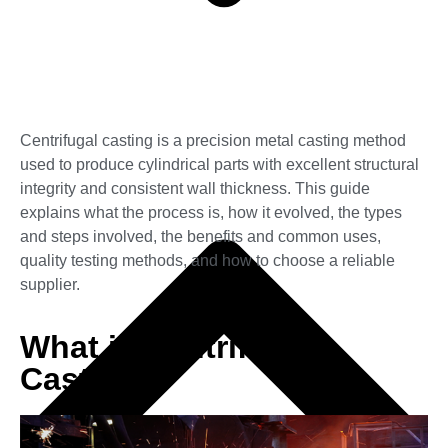
Centrifugal casting is a precision metal casting method
used to produce cylindrical parts with excellent structural
integrity and consistent wall thickness. This guide
explains what the process is, how it evolved, the types
and steps involved, the benefits and common uses,
quality testing methods, and how to choose a reliable
supplier.
What is Centrifugal
Casting?