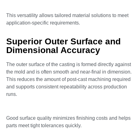
This versatility allows tailored material solutions to meet
application-specific requirements.
Superior Outer Surface and
Dimensional Accuracy
The outer surface of the casting is formed directly against
the mold and is often smooth and near-final in dimension.
This reduces the amount of post-cast machining required
and supports consistent repeatability across production
runs.
Good surface quality minimizes finishing costs and helps
parts meet tight tolerances quickly.