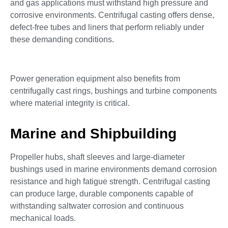
and gas applications must withstand high pressure and
corrosive environments. Centrifugal casting offers dense,
defect-free tubes and liners that perform reliably under
these demanding conditions.
Power generation equipment also benefits from
centrifugally cast rings, bushings and turbine components
where material integrity is critical.
Marine and Shipbuilding
Propeller hubs, shaft sleeves and large-diameter
bushings used in marine environments demand corrosion
resistance and high fatigue strength. Centrifugal casting
can produce large, durable components capable of
withstanding saltwater corrosion and continuous
mechanical loads.