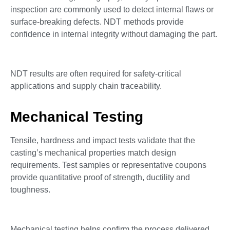
inspection are commonly used to detect internal flaws or
surface-breaking defects. NDT methods provide
confidence in internal integrity without damaging the part.
NDT results are often required for safety-critical
applications and supply chain traceability.
Mechanical Testing
Tensile, hardness and impact tests validate that the
casting’s mechanical properties match design
requirements. Test samples or representative coupons
provide quantitative proof of strength, ductility and
toughness.
Mechanical testing helps confirm the process delivered