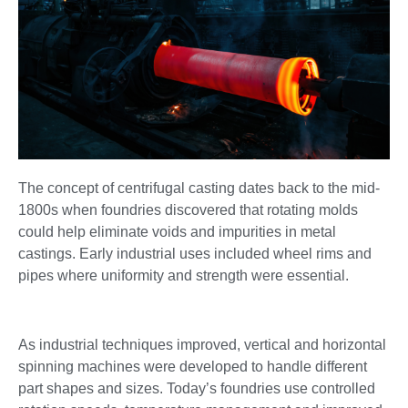
The concept of centrifugal casting dates back to the mid-
1800s when foundries discovered that rotating molds
could help eliminate voids and impurities in metal
castings. Early industrial uses included wheel rims and
pipes where uniformity and strength were essential.
As industrial techniques improved, vertical and horizontal
spinning machines were developed to handle different
part shapes and sizes. Today’s foundries use controlled