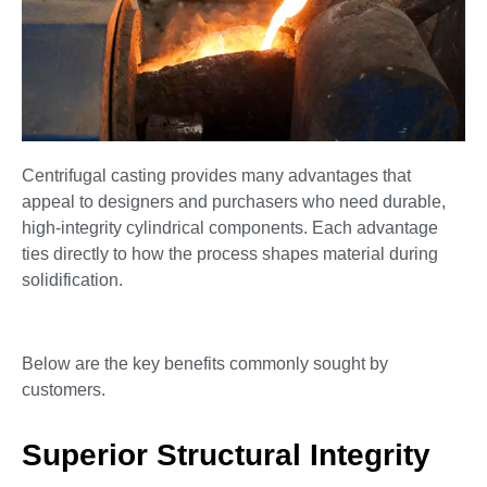
Centrifugal casting provides many advantages that
appeal to designers and purchasers who need durable,
high-integrity cylindrical components. Each advantage
ties directly to how the process shapes material during
solidification.
Below are the key benefits commonly sought by
customers.
Superior Structural Integrity