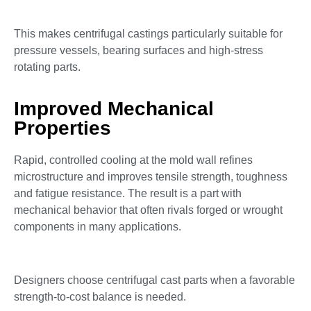
This makes centrifugal castings particularly suitable for
pressure vessels, bearing surfaces and high-stress
rotating parts.
Improved Mechanical
Properties
Rapid, controlled cooling at the mold wall refines
microstructure and improves tensile strength, toughness
and fatigue resistance. The result is a part with
mechanical behavior that often rivals forged or wrought
components in many applications.
Designers choose centrifugal cast parts when a favorable
strength-to-cost balance is needed.