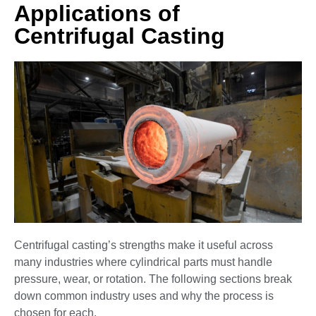
Applications of
Centrifugal Casting
Centrifugal casting’s strengths make it useful across
many industries where cylindrical parts must handle
pressure, wear, or rotation. The following sections break
down common industry uses and why the process is
chosen for each.