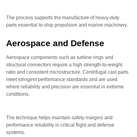
The process supports the manufacture of heavy-duty
parts essential to ship propulsion and marine machinery.
Aerospace and Defense
Aerospace components such as turbine rings and
structural connectors require a high strength-to-weight
ratio and consistent microstructure. Centrifugal cast parts
meet stringent performance standards and are used
where reliability and precision are essential in extreme
conditions.
The technique helps maintain safety margins and
performance reliability in critical flight and defense
systems.