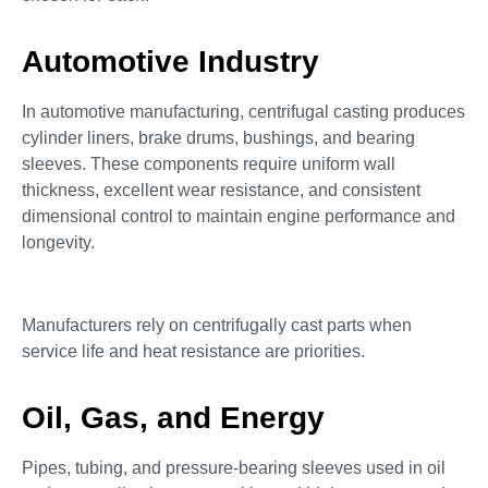
Automotive Industry
In automotive manufacturing, centrifugal casting produces
cylinder liners, brake drums, bushings, and bearing
sleeves. These components require uniform wall
thickness, excellent wear resistance, and consistent
dimensional control to maintain engine performance and
longevity.
Manufacturers rely on centrifugally cast parts when
service life and heat resistance are priorities.
Oil, Gas, and Energy
Pipes, tubing, and pressure-bearing sleeves used in oil