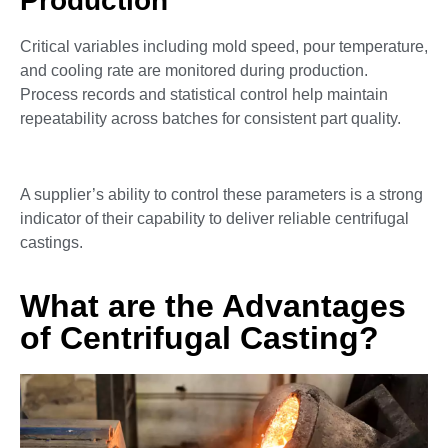
Production
Critical variables including mold speed, pour temperature,
and cooling rate are monitored during production.
Process records and statistical control help maintain
repeatability across batches for consistent part quality.
A supplier’s ability to control these parameters is a strong
indicator of their capability to deliver reliable centrifugal
castings.
What are the Advantages
of Centrifugal Casting?