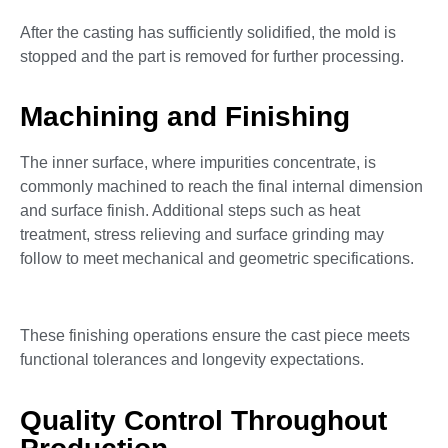
After the casting has sufficiently solidified, the mold is
stopped and the part is removed for further processing.
Machining and Finishing
The inner surface, where impurities concentrate, is
commonly machined to reach the final internal dimension
and surface finish. Additional steps such as heat
treatment, stress relieving and surface grinding may
follow to meet mechanical and geometric specifications.
These finishing operations ensure the cast piece meets
functional tolerances and longevity expectations.
Quality Control Throughout