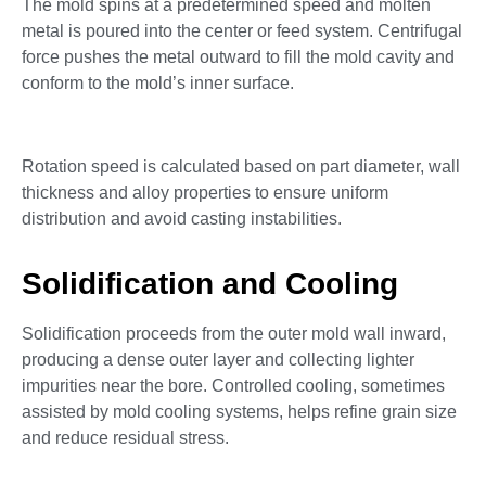
The mold spins at a predetermined speed and molten
metal is poured into the center or feed system. Centrifugal
force pushes the metal outward to fill the mold cavity and
conform to the mold’s inner surface.
Rotation speed is calculated based on part diameter, wall
thickness and alloy properties to ensure uniform
distribution and avoid casting instabilities.
Solidification and Cooling
Solidification proceeds from the outer mold wall inward,
producing a dense outer layer and collecting lighter
impurities near the bore. Controlled cooling, sometimes
assisted by mold cooling systems, helps refine grain size
and reduce residual stress.