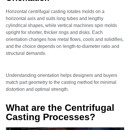
Horizontal centrifugal casting rotates molds on a
horizontal axis and suits long tubes and lengthy
cylindrical shapes, while vertical machines spin molds
upright for shorter, thicker rings and disks. Each
orientation changes how metal flows, cools and solidifies,
and the choice depends on length-to-diameter ratio and
structural demands.
Understanding orientation helps designers and buyers
match part geometry to the casting method for minimal
distortion and optimal strength.
What are the Centrifugal
Casting Processes?