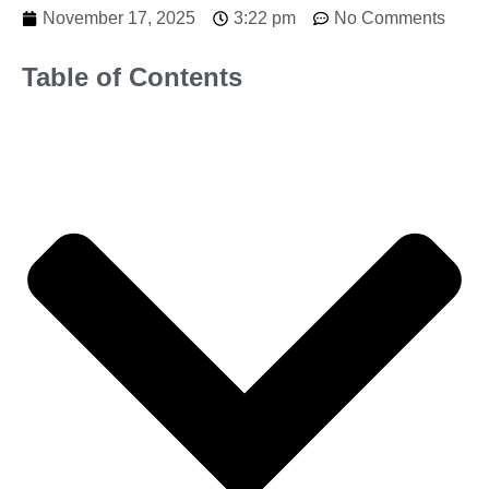
November 17, 2025
3:22 pm
No Comments
Table of Contents