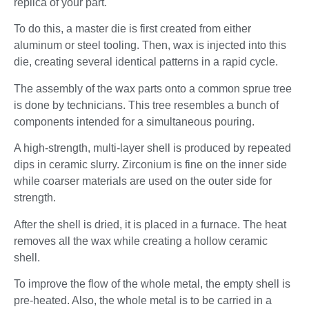
replica of your part.
To do this, a master die is first created from either
aluminum or steel tooling. Then, wax is injected into this
die, creating several identical patterns in a rapid cycle.
The assembly of the wax parts onto a common sprue tree
is done by technicians. This tree resembles a bunch of
components intended for a simultaneous pouring.
A high-strength, multi-layer shell is produced by repeated
dips in ceramic slurry. Zirconium is fine on the inner side
while coarser materials are used on the outer side for
strength.
After the shell is dried, it is placed in a furnace. The heat
removes all the wax while creating a hollow ceramic
shell.
To improve the flow of the whole metal, the empty shell is
pre-heated. Also, the whole metal is to be carried in a