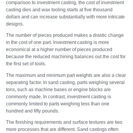
comparison to investment casting, the cost of investment
casting dies and wax tooling starts at five thousand
dollars and can increase substantially with more intricate
designs.
The number of pieces produced makes a drastic change
in the cost of one part. Investment casting is more
economical at a higher number of pieces produced
because the reduced machining balances out the cost for
the first set of tools.
The maximum and minimum part weights are also a clear
separating factor. In sand casting, parts weighing several
tons, such as machine bases or engine blocks are
commonly made. In contrast, investment casting is
commonly limited to parts weighing less than one
hundred and fifty pounds.
The finishing requirements and surface textures are two
more processes that are different. Sand castings often