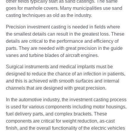
other fields typically start as sand castings. The same
goes for manhole covers. Many municipalities use sand
casting techniques as old as the industry.
Precision investment casting is needed in fields where
the smallest details can result in the greatest loss. These
details are critical to the performance and efficiency of
parts. They are needed with great precision in the guide
vanes and turbine blades of aircraft engines.
Surgical instruments and medical implants must be
designed to reduce the chance of an infection in patients,
and this is achieved with smooth surfaces and internal
channels that are designed with great precision.
In the automotive industry, the investment casting process
is used for various components including motor housings,
fuel delivery parts, and complex brackets. These
components are critical for weight reduction, as-cast
finish, and the overall functionality of the electric vehicles