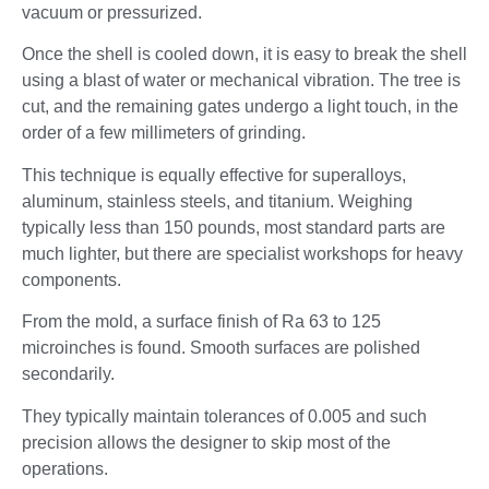
vacuum or pressurized.
Once the shell is cooled down, it is easy to break the shell
using a blast of water or mechanical vibration. The tree is
cut, and the remaining gates undergo a light touch, in the
order of a few millimeters of grinding.
This technique is equally effective for superalloys,
aluminum, stainless steels, and titanium. Weighing
typically less than 150 pounds, most standard parts are
much lighter, but there are specialist workshops for heavy
components.
From the mold, a surface finish of Ra 63 to 125
microinches is found. Smooth surfaces are polished
secondarily.
They typically maintain tolerances of 0.005 and such
precision allows the designer to skip most of the
operations.