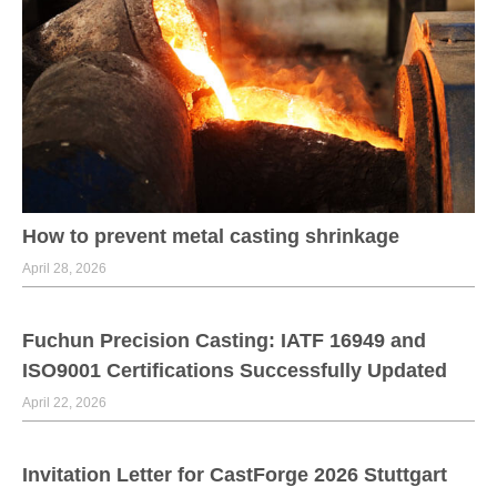
How to prevent metal casting shrinkage
April 28, 2026
Fuchun Precision Casting: IATF 16949 and
ISO9001 Certifications Successfully Updated
April 22, 2026
Invitation Letter for CastForge 2026 Stuttgart