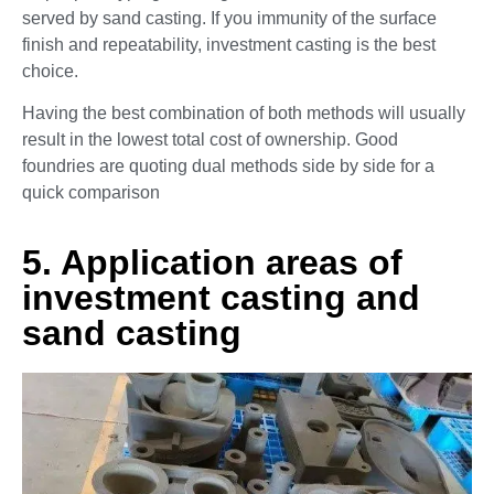
served by sand casting. If you immunity of the surface
finish and repeatability, investment casting is the best
choice.
Having the best combination of both methods will usually
result in the lowest total cost of ownership. Good
foundries are quoting dual methods side by side for a
quick comparison
5. Application areas of
investment casting and
sand casting