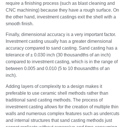
require a finishing process (such as blast cleaning and
CNC machining) because they have a rough surface. On
the other hand, investment castings exit the shell with a
smooth finish.
Finally, dimensional accuracy is a very important factor.
Investment casting usually has a greater dimensional
accuracy compared to sand casting. Sand casting has a
tolerance of ± 0.030 inch (30 thousandths of an inch)
compared to investment casting, which is in the range of
between 0.005 and 0.010 (5 to 10 thousandths of an
inch).
Adding layers of complexity to a design makes it
preferable to use ceramic shell methods rather than
traditional sand casting methods. The process of
investment casting allows for the creation of multiple thin
walls and numerous complex features such as undercuts
and internal structures that sand casting methods just