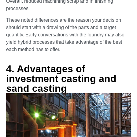
Overall, reduced machining scrap and in finishing
processes.
These noted differences are the reason your decision
should start with a drawing of the parts and a target
quantity. Early conversations with the foundry may also
yield hybrid processes that take advantage of the best
each method has to offer.
4. Advantages of
investment casting and
sand casting