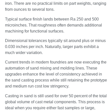
iron. There are no practical limits on part weights, ranging
from ounces to several tons.
Typical surface finish lands between Ra 250 and 500
microinches. That roughness often demands additional
machining for functional surfaces.
Dimensional tolerances typically sit around plus or minus
0.030 inches per inch. Naturally, larger parts exhibit a
much wider variation.
Current trends in modern foundries are now executing the
automation of sand mixing and molding lines. These
upgrades enhance the level of consistency achieved in
the sand casting process while still retaining the prototype
and medium run cost low stringency.
Casting in sand is still used for over 50 percent of the total
global volume of cast metal components. This process is
ideal when you require either fast samples or large,