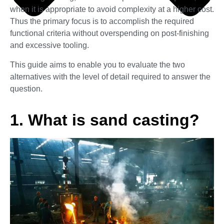
when it is appropriate to avoid complexity at a higher cost.
Thus the primary focus is to accomplish the required
functional criteria without overspending on post-finishing
and excessive tooling.
This guide aims to enable you to evaluate the two
alternatives with the level of detail required to answer the
question.
1. What is sand casting?