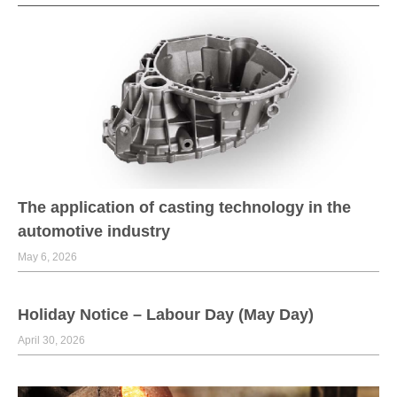
The application of casting technology in the
automotive industry
May 6, 2026
Holiday Notice – Labour Day (May Day)
April 30, 2026