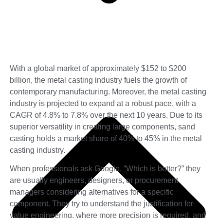
With a global market of approximately $152 to $200
billion, the metal casting industry fuels the growth of
contemporary manufacturing. Moreover, the metal casting
industry is projected to expand at a robust pace, with a
CAGR of 4.8% to 7.8% over the next 10 years. Due to its
superior versatility in creating large components, sand
casting holds a market share of 40% to 45% in the metal
casting industry.
When professionals ask Google, “Which is better?” they
are usually engineers, designers, or procurement
managers considering alternatives for a specific
component. They try to understand the justification for
value engineering, where more precision is required, and