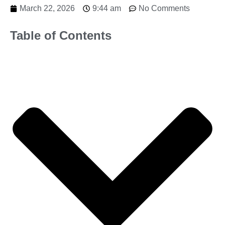
March 22, 2026
9:44 am
No Comments
Table of Contents