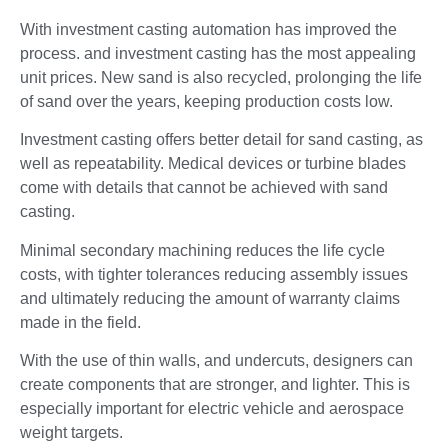
With investment casting automation has improved the
process. and investment casting has the most appealing
unit prices. New sand is also recycled, prolonging the life
of sand over the years, keeping production costs low.
Investment casting offers better detail for sand casting, as
well as repeatability. Medical devices or turbine blades
come with details that cannot be achieved with sand
casting.
Minimal secondary machining reduces the life cycle
costs, with tighter tolerances reducing assembly issues
and ultimately reducing the amount of warranty claims
made in the field.
With the use of thin walls, and undercuts, designers can
create components that are stronger, and lighter. This is
especially important for electric vehicle and aerospace
weight targets.