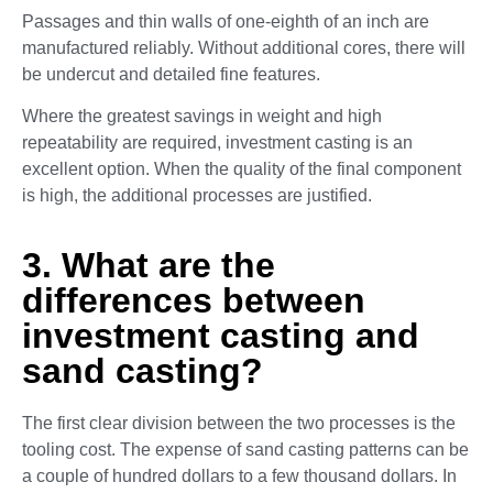
Passages and thin walls of one-eighth of an inch are
manufactured reliably. Without additional cores, there will
be undercut and detailed fine features.
Where the greatest savings in weight and high
repeatability are required, investment casting is an
excellent option. When the quality of the final component
is high, the additional processes are justified.
3. What are the
differences between
investment casting and
sand casting?
The first clear division between the two processes is the
tooling cost. The expense of sand casting patterns can be
a couple of hundred dollars to a few thousand dollars. In