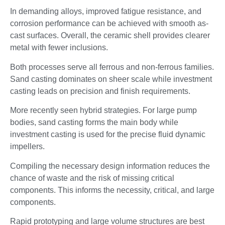
In demanding alloys, improved fatigue resistance, and
corrosion performance can be achieved with smooth as-
cast surfaces. Overall, the ceramic shell provides clearer
metal with fewer inclusions.
Both processes serve all ferrous and non-ferrous families.
Sand casting dominates on sheer scale while investment
casting leads on precision and finish requirements.
More recently seen hybrid strategies. For large pump
bodies, sand casting forms the main body while
investment casting is used for the precise fluid dynamic
impellers.
Compiling the necessary design information reduces the
chance of waste and the risk of missing critical
components. This informs the necessity, critical, and large
components.
Rapid prototyping and large volume structures are best