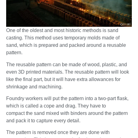
One of the oldest and most historic methods is sand
casting. This method uses temporary molds made of
sand, which is prepared and packed around a reusable
pattern.
The reusable pattern can be made of wood, plastic, and
even 3D printed materials. The reusable pattern will look
like the final part, but it will have extra allowances for
shrinkage and machining.
Foundry workers will put the pattern into a two-part flask,
which is called a cope and drag. They have to
compact the sand mixed with binders around the pattern
and pack it to capture every detail.
The pattern is removed once they are done with