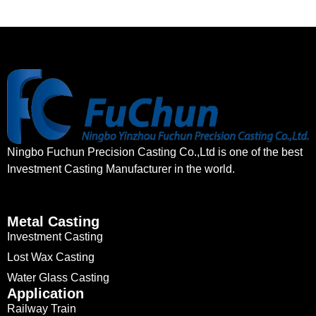
Ningbo Fuchun Precision Casting Co.,Ltd is one of the best
Investment Casting Manufacturer in the world.
Metal Casting
Investment Casting
Lost Wax Casting
Water Glass Casting
Application
Railway Train