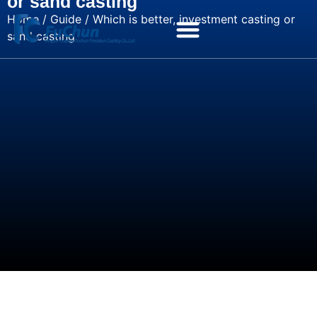
or sand casting
Home
/
Guide
/ Which is better, investment casting or
sand casting