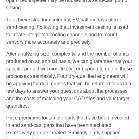
optimized impeller may be housed in a sand-cast pump
casing.
To achieve structural integrity, EV battery trays utilize
sand casting. Following that, investment casting is used
to create integrated cooling channels and to mount
sensors more accurately and precisely.
After analyzing size, complexity, and the number of units
produced on an annual basis, we can guarantee that your
specific project will most likely correspond to one of these
processes seamlessly. Foundry-qualified engineers will
be applying for dual quotes that will be returned to us in a
few days to answer your questions about the processes
and the costs of matching your CAD files and your target
quantities.
Price premiums for simple parts that have been invested
in and sand-cast parts that have been machined
excessively can be created. Similarly, early supplier