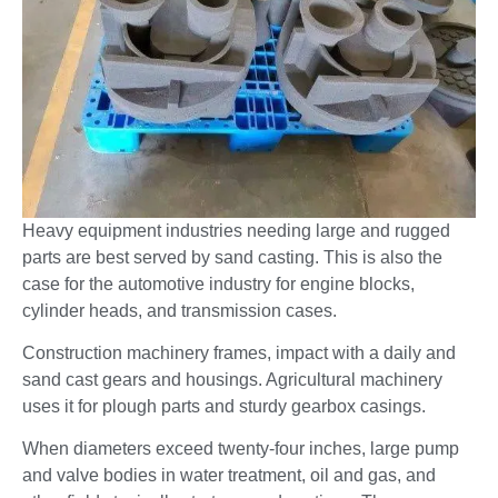
Heavy equipment industries needing large and rugged
parts are best served by sand casting. This is also the
case for the automotive industry for engine blocks,
cylinder heads, and transmission cases.
Construction machinery frames, impact with a daily and
sand cast gears and housings. Agricultural machinery
uses it for plough parts and sturdy gearbox casings.
When diameters exceed twenty-four inches, large pump
and valve bodies in water treatment, oil and gas, and