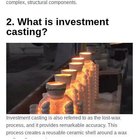
complex, structural components.
2. What is investment
casting?
Investment casting is also referred to as the lost-wax
process, and it provides remarkable accuracy. This
process creates a reusable ceramic shell around a wax