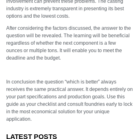
involvement can prevent these problems. The casting
industry is extremely transparent in presenting its best
options and the lowest costs.
After considering the factors discussed, the answer to the
question will be revealed. The learning will be beneficial
regardless of whether the next component is a few
ounces or multiple tons. It will enable you to meet the
deadline and the budget.
In conclusion the question “which is better” always
receives the same practical answer. It depends entirely on
your part specifications and production goals. Use this
guide as your checklist and consult foundries early to lock
in the most economical solution for your unique
application.
LATEST POSTS