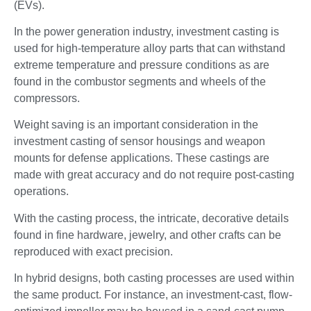
(EVs).
In the power generation industry, investment casting is
used for high-temperature alloy parts that can withstand
extreme temperature and pressure conditions as are
found in the combustor segments and wheels of the
compressors.
Weight saving is an important consideration in the
investment casting of sensor housings and weapon
mounts for defense applications. These castings are
made with great accuracy and do not require post-casting
operations.
With the casting process, the intricate, decorative details
found in fine hardware, jewelry, and other crafts can be
reproduced with exact precision.
In hybrid designs, both casting processes are used within
the same product. For instance, an investment-cast, flow-