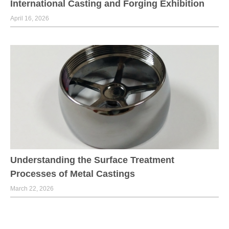
International Casting and Forging Exhibition
April 16, 2026
Understanding the Surface Treatment
Processes of Metal Castings
March 22, 2026