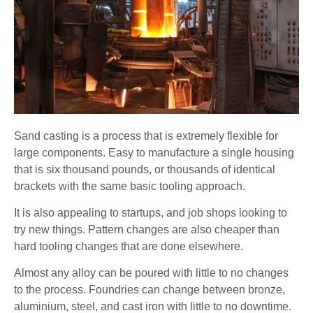
Sand casting is a process that is extremely flexible for
large components. Easy to manufacture a single housing
that is six thousand pounds, or thousands of identical
brackets with the same basic tooling approach.
It is also appealing to startups, and job shops looking to
try new things. Pattern changes are also cheaper than
hard tooling changes that are done elsewhere.
Almost any alloy can be poured with little to no changes
to the process. Foundries can change between bronze,
aluminium, steel, and cast iron with little to no downtime.