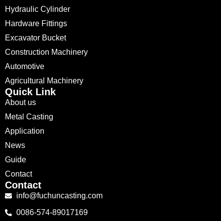
Hydraulic Cylinder
Hardware Fittings
Excavator Bucket
Construction Machinery
Automotive
Agricultural Machinery
Quick Link
About us
Metal Casting
Application
News
Guide
Contact
Contact
info@fuchuncasting.com
0086-574-89017169