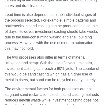
cannot replicate without expensive and time-consuming
cores and draft features.
Lead time is also dependent on the individual stages of
the process selected. For example, simple patterns and
bottlenecks in sand casting can be produced in a couple
of days. However, investment casting should take weeks
due to the time-consuming waxing and shell building
process. However, with the use of modern automation,
this may not hold.
The two processes also differ in terms of material
utilization and scrap. With the use of a vacuum assist,
investment casting can reach a 90% yield. The counter of
this would be sand casting which has a higher use of
metal in risers, but sand can be recycled nearly entirely.
The environmental factors for both processes are not
stagnant sand reclamation used in sand casting methods
reduces landfill waste while investment casting does not.