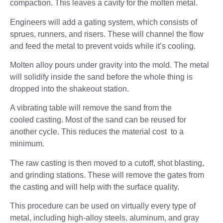
compaction. This leaves a cavity for the molten metal.
Engineers will add a gating system, which consists of
sprues, runners, and risers. These will channel the flow
and feed the metal to prevent voids while it’s cooling.
Molten alloy pours under gravity into the mold. The metal
will solidify inside the sand before the whole thing is
dropped into the shakeout station.
A vibrating table will remove the sand from the
cooled casting. Most of the sand can be reused for
another cycle. This reduces the material cost to a
minimum.
The raw casting is then moved to a cutoff, shot blasting,
and grinding stations. These will remove the gates from
the casting and will help with the surface quality.
This procedure can be used on virtually every type of
metal, including high-alloy steels, aluminum, and gray